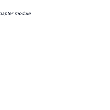
adapter module