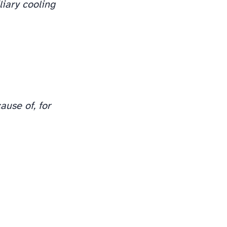
liary cooling
ause of, for