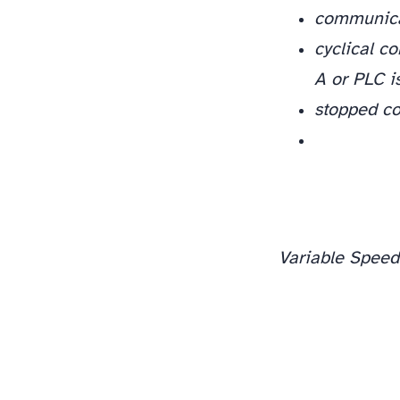
communica
cyclical c
A or PLC is
stopped c
Variable Speed
One rule keeps you out of trouble: read the code, decide whether it is protecting something, and only then reset. Overcurrent (2310), overload (7122), stall (7121), ground fault (2330), and short circuit (2340) all point at a physical condition, find it first. Overvoltage (3210) and the DC-bus and comms faults are usually a settings or wiring hunt you can work methodically. Log the code, the date, and what you found; on a fleet of rooftop units, the pattern in those logs (every 2310 on the same fan every August) tells you more than any single trip. If a fault re-trips after one confirming reset and the mechanical and electrical checks above come back clean, that is the point to escalate to a drive-level diagnosis, not before.