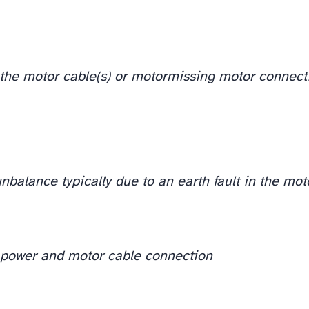
n the motor cable(s) or motor
missing motor connect
nbalance typically due to an earth fault in the mot
t power and motor cable connection