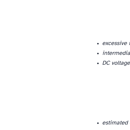
excessive 
intermediat
DC voltage
estimated 