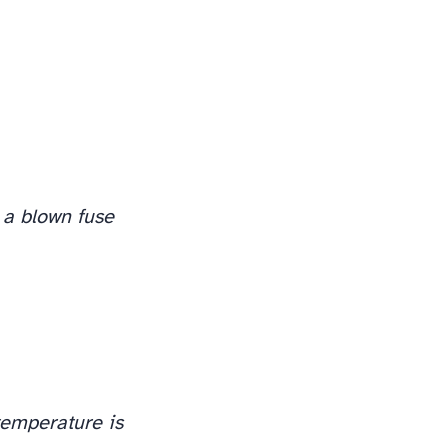
 a blown fuse
temperature is