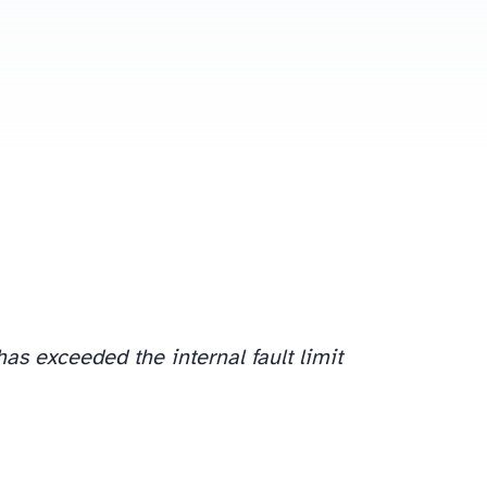
has exceeded the internal fault limit