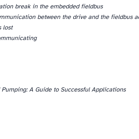
tion break in the embedded fieldbus
ommunication between the drive and the fieldbus 
 lost
ommunicating
 Pumping: A Guide to Successful Applications