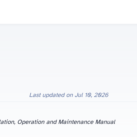
Last updated on
Jul 10, 2026
ation, Operation and Maintenance Manual