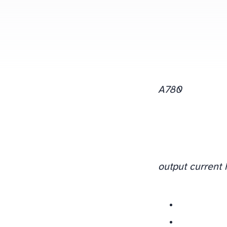
A780
output current 