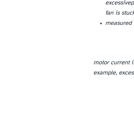
excessive
p
fan is stu
measured t
motor current i
example, excess