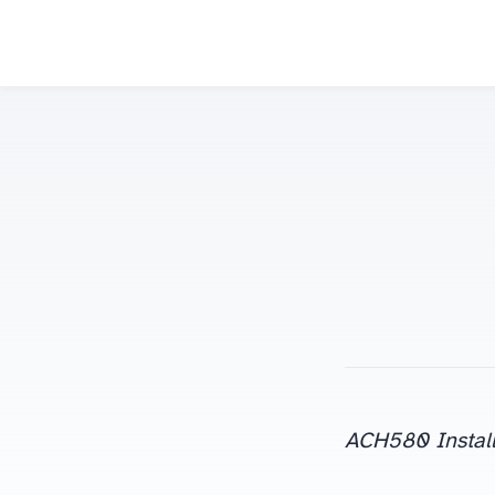
ACH580 Install