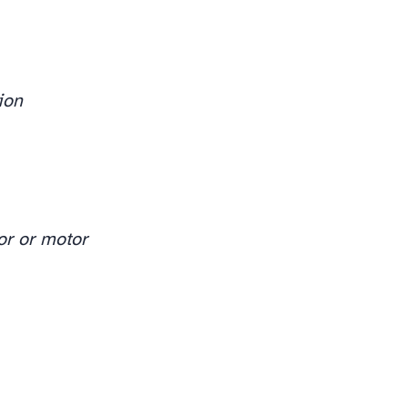
ion
or or motor