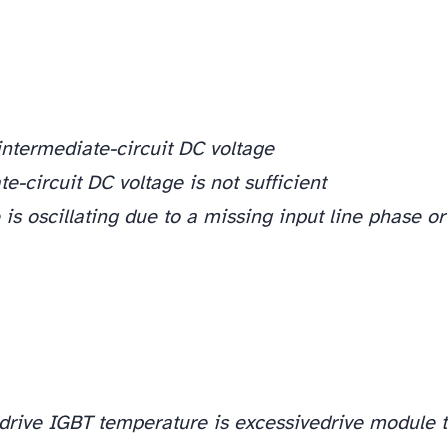
intermediate-circuit DC voltage
e-circuit DC voltage is not sufficient
 is oscillating due to a missing input line phase or
drive IGBT temperature is excessive
drive module 