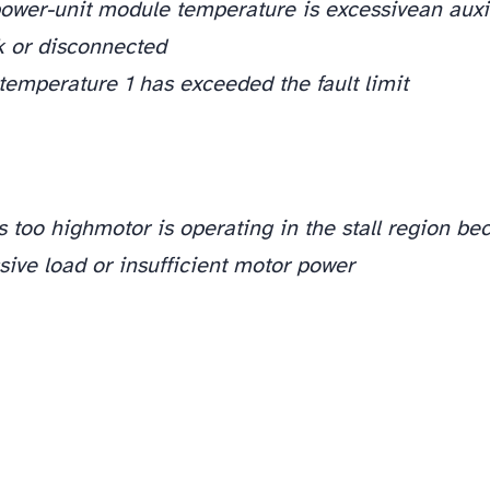
ower-unit module temperature is excessive
an auxi
ck or disconnected
emperature 1 has exceeded the fault limit
s too high
motor is operating in the stall region bec
ive load or insufficient motor power